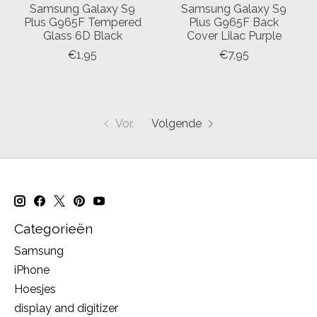
Samsung Galaxy S9
Samsung Galaxy S9
Plus G965F Tempered
Plus G965F Back
Glass 6D Black
Cover Lilac Purple
€1,95
€7,95
Vor.
Volgende
Categorieën
Samsung
iPhone
Hoesjes
display and digitizer