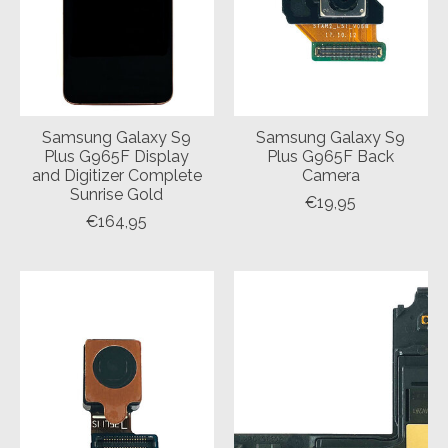
Samsung Galaxy S9
Samsung Galaxy S9
Plus G965F Display
Plus G965F Back
and Digitizer Complete
Camera
Sunrise Gold
€19,95
€164,95