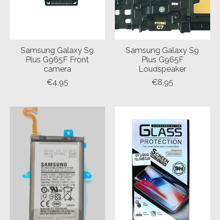
Samsung Galaxy S9
Samsung Galaxy S9
Plus G965F Front
Plus G965F
camera
Loudspeaker
€4,95
€8,95