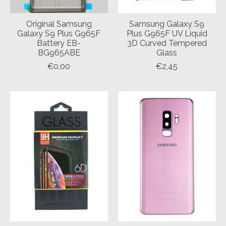
Original Samsung
Samsung Galaxy S9
Galaxy S9 Plus G965F
Plus G965F UV Liquid
Battery EB-
3D Curved Tempered
BG965ABE
Glass
€0,00
€2,45