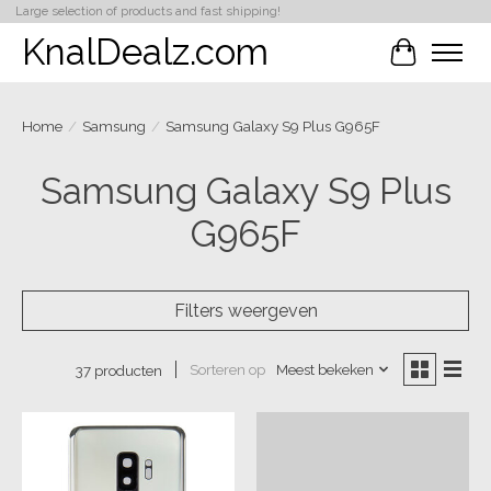
Large selection of products and fast shipping!
KnalDealz.com
Winkelwa
Home
/
Samsung
/
Samsung Galaxy S9 Plus G965F
Samsung Galaxy S9 Plus
G965F
Filters weergeven
Sorteren op
Meest bekeken
37 producten