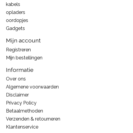
kabels
opladers
oordopjes
Gadgets
Mijn account
Registreren
Mijn bestellingen
Informatie
Over ons
Algemene voorwaarden
Disclaimer
Privacy Policy
Betaalmethoden
Verzenden & retourneren
Klantenservice