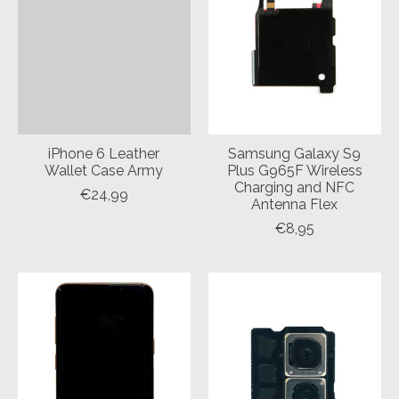
iPhone 6 Leather
Samsung Galaxy S9
Wallet Case Army
Plus G965F Wireless
Charging and NFC
€24,99
Antenna Flex
€8,95