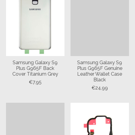
Samsung Galaxy S9
Samsung Galaxy S9
Plus G965F Back
Plus G965F Genuine
Cover Titanium Grey
Leather Wallet Case
Black
€7,95
€24,99