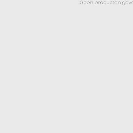
Geen producten gev