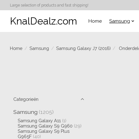
Large selection of products and fast shipping!
KnalDealz.com
Home
Samsung
Home
/
Samsung
/
Samsung Galaxy J7 (2016)
/
Onderdel
Categorieën
Samsung
(1205)
Samsung Galaxy A11
(1)
Samsung Galaxy S9 G960
(29)
Samsung Galaxy S9 Plus
G965F
(40)