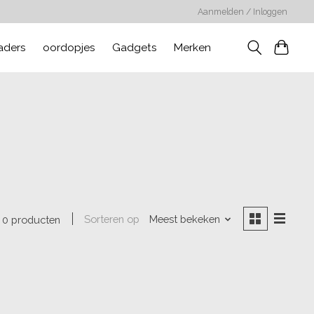
Aanmelden / Inloggen
aders
oordopjes
Gadgets
Merken
Sorteren op
Meest bekeken
0 producten