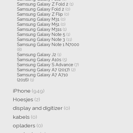
Samsung Galaxy Z Fold 2
(1)
Samsung Galaxy Fold 2
(0)
Samsung Galaxy Z Flip
(0)
Samsung Galaxy M31
(0)
Samsung Galaxy M51
(0)
Samsung Galaxy M31s
(1)
Samsung Galaxy Note 5
(1)
Samsung Galaxy Note 3
(11)
Samsung Galaxy Note 1 N7000
(8)
Samsung Galaxy J2
(1)
Samsung Galaxy A10s
(5)
Samsung Galaxy S Advance
(7)
Samsung Galaxy A7 (2017)
(2)
Samsung Galaxy A7 A710
(2016)
(1)
iPhone
(949)
Hoesjes
(2)
display and digitizer
(0)
kabels
(0)
opladers
(0)