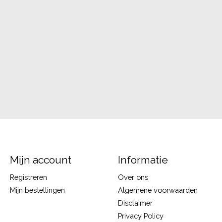
Mijn account
Informatie
Registreren
Over ons
Mijn bestellingen
Algemene voorwaarden
Disclaimer
Privacy Policy