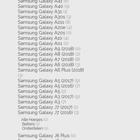
Samsung Galaxy A41
(6)
Samsung Galaxy A40
(9)
Samsung Galaxy A31
(1)
Samsung Galaxy A30s
(3)
Samsung Galaxy A21s
(8)
Samsung Galaxy A20e
(4)
Samsung Galaxy A20s
(0)
Samsung Galaxy A10
(4)
Samsung Galaxy A01
(0)
Samsung Galaxy A9 (2018)
(0)
Samsung Galaxy A8 (2018)
(2)
Samsung Galaxy A7 (2018)
(8)
Samsung Galaxy A6 (2018)
(3)
Samsung Galaxy A6 Plus (2018)
(3)
Samsung Galaxy A5 (2017)
(9)
Samsung Galaxy A5 (2016)
(7)
Samsung Galaxy A5
(2)
Samsung Galaxy A3 (2017)
(9)
Samsung Galaxy A3
(7)
Samsung Galaxy J7 (2017)
(1)
Samsung Galaxy J7 (2016)
(3)
Alle Hoesjes
(0)
Batterij
(2)
Onderdelen
(0)
Samsung Galaxy J6 Plus
(0)