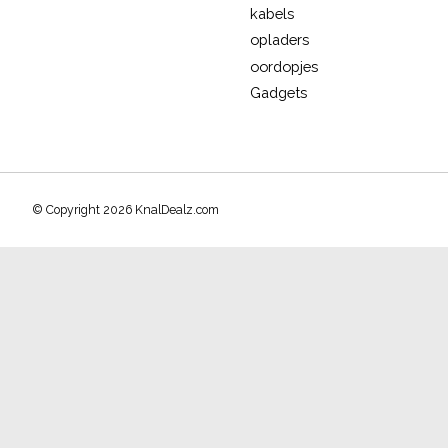
kabels
opladers
oordopjes
Gadgets
© Copyright 2026 KnalDealz.com