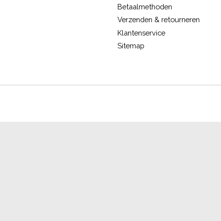
Betaalmethoden
Verzenden & retourneren
Klantenservice
Sitemap