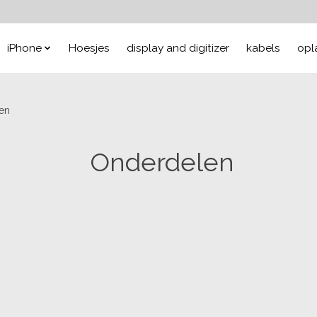
iPhone
Hoesjes
display and digitizer
kabels
opl
en
Onderdelen