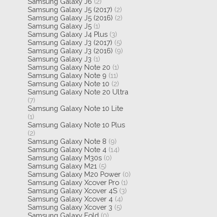
Samsung Galaxy J6
(2)
Samsung Galaxy J5 (2017)
(2)
Samsung Galaxy J5 (2016)
(2)
Samsung Galaxy J5
(1)
Samsung Galaxy J4 Plus
(3)
Samsung Galaxy J3 (2017)
(5)
Samsung Galaxy J3 (2016)
(9)
Samsung Galaxy J3
(1)
Samsung Galaxy Note 20
(1)
Samsung Galaxy Note 9
(11)
Samsung Galaxy Note 10
(2)
Samsung Galaxy Note 20 Ultra
(7)
Samsung Galaxy Note 10 Lite
(1)
Samsung Galaxy Note 10 Plus
(2)
Samsung Galaxy Note 8
(9)
Samsung Galaxy Note 4
(14)
Samsung Galaxy M30s
(0)
Samsung Galaxy M21
(5)
Samsung Galaxy M20 Power
(0)
Samsung Galaxy Xcover Pro
(1)
Samsung Galaxy Xcover 4S
(3)
Samsung Galaxy Xcover 4
(4)
Samsung Galaxy Xcover 3
(5)
Samsung Galaxy Fold
(0)