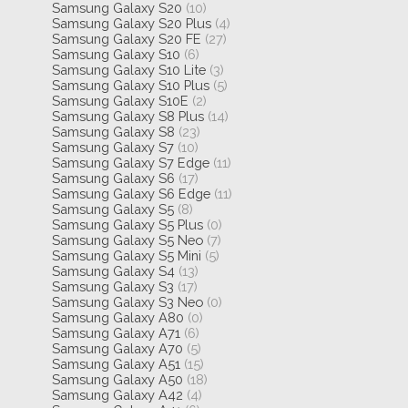
Samsung Galaxy S20
(10)
Samsung Galaxy S20 Plus
(4)
Samsung Galaxy S20 FE
(27)
Samsung Galaxy S10
(6)
Samsung Galaxy S10 Lite
(3)
Samsung Galaxy S10 Plus
(5)
Samsung Galaxy S10E
(2)
Samsung Galaxy S8 Plus
(14)
Samsung Galaxy S8
(23)
Samsung Galaxy S7
(10)
Samsung Galaxy S7 Edge
(11)
Samsung Galaxy S6
(17)
Samsung Galaxy S6 Edge
(11)
Samsung Galaxy S5
(8)
Samsung Galaxy S5 Plus
(0)
Samsung Galaxy S5 Neo
(7)
Samsung Galaxy S5 Mini
(5)
Samsung Galaxy S4
(13)
Samsung Galaxy S3
(17)
Samsung Galaxy S3 Neo
(0)
Samsung Galaxy A80
(0)
Samsung Galaxy A71
(6)
Samsung Galaxy A70
(5)
Samsung Galaxy A51
(15)
Samsung Galaxy A50
(18)
Samsung Galaxy A42
(4)