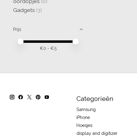
oordopjes
(0)
Gadgets
(3)
Prijs
Minimale prijswaarde
Price maximum value
€
0
- €
5
Categorieën
Samsung
iPhone
Hoesjes
display and digitizer