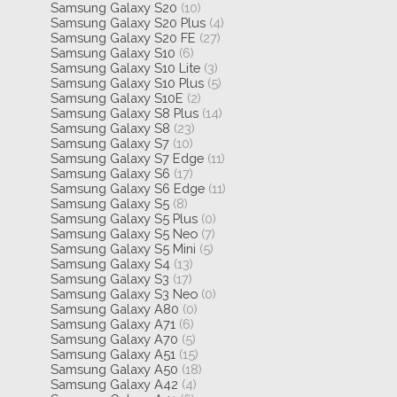
Samsung Galaxy S20
(10)
Samsung Galaxy S20 Plus
(4)
Samsung Galaxy S20 FE
(27)
Samsung Galaxy S10
(6)
Samsung Galaxy S10 Lite
(3)
Samsung Galaxy S10 Plus
(5)
Samsung Galaxy S10E
(2)
Samsung Galaxy S8 Plus
(14)
Samsung Galaxy S8
(23)
Samsung Galaxy S7
(10)
Samsung Galaxy S7 Edge
(11)
Samsung Galaxy S6
(17)
Samsung Galaxy S6 Edge
(11)
Samsung Galaxy S5
(8)
Samsung Galaxy S5 Plus
(0)
Samsung Galaxy S5 Neo
(7)
Samsung Galaxy S5 Mini
(5)
Samsung Galaxy S4
(13)
Samsung Galaxy S3
(17)
Samsung Galaxy S3 Neo
(0)
Samsung Galaxy A80
(0)
Samsung Galaxy A71
(6)
Samsung Galaxy A70
(5)
Samsung Galaxy A51
(15)
Samsung Galaxy A50
(18)
Samsung Galaxy A42
(4)