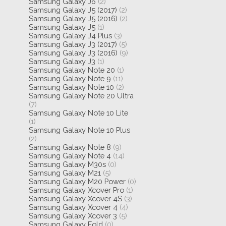
Samsung Galaxy J6
(2)
Samsung Galaxy J5 (2017)
(2)
Samsung Galaxy J5 (2016)
(2)
Samsung Galaxy J5
(1)
Samsung Galaxy J4 Plus
(3)
Samsung Galaxy J3 (2017)
(5)
Samsung Galaxy J3 (2016)
(9)
Samsung Galaxy J3
(1)
Samsung Galaxy Note 20
(1)
Samsung Galaxy Note 9
(11)
Samsung Galaxy Note 10
(2)
Samsung Galaxy Note 20 Ultra
(7)
Samsung Galaxy Note 10 Lite
(1)
Samsung Galaxy Note 10 Plus
(2)
Samsung Galaxy Note 8
(9)
Samsung Galaxy Note 4
(14)
Samsung Galaxy M30s
(0)
Samsung Galaxy M21
(5)
Samsung Galaxy M20 Power
(0)
Samsung Galaxy Xcover Pro
(1)
Samsung Galaxy Xcover 4S
(3)
Samsung Galaxy Xcover 4
(4)
Samsung Galaxy Xcover 3
(5)
Samsung Galaxy Fold
(0)