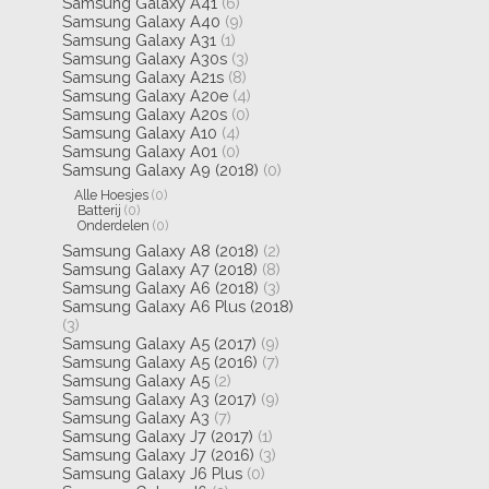
Samsung Galaxy A41
(6)
Samsung Galaxy A40
(9)
Samsung Galaxy A31
(1)
Samsung Galaxy A30s
(3)
Samsung Galaxy A21s
(8)
Samsung Galaxy A20e
(4)
Samsung Galaxy A20s
(0)
Samsung Galaxy A10
(4)
Samsung Galaxy A01
(0)
Samsung Galaxy A9 (2018)
(0)
Alle Hoesjes
(0)
Batterij
(0)
Onderdelen
(0)
Samsung Galaxy A8 (2018)
(2)
Samsung Galaxy A7 (2018)
(8)
Samsung Galaxy A6 (2018)
(3)
Samsung Galaxy A6 Plus (2018)
(3)
Samsung Galaxy A5 (2017)
(9)
Samsung Galaxy A5 (2016)
(7)
Samsung Galaxy A5
(2)
Samsung Galaxy A3 (2017)
(9)
Samsung Galaxy A3
(7)
Samsung Galaxy J7 (2017)
(1)
Samsung Galaxy J7 (2016)
(3)
Samsung Galaxy J6 Plus
(0)