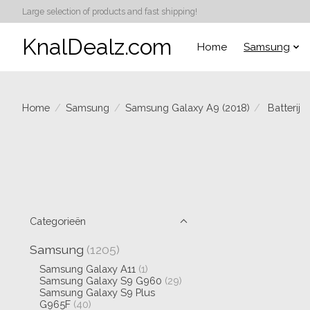
Large selection of products and fast shipping!
KnalDealz.com
Home
Samsung
Home
/
Samsung
/
Samsung Galaxy A9 (2018)
/
Batterij
Categorieën
Samsung
(1205)
Samsung Galaxy A11
(1)
Samsung Galaxy S9 G960
(29)
Samsung Galaxy S9 Plus
G965F
(40)