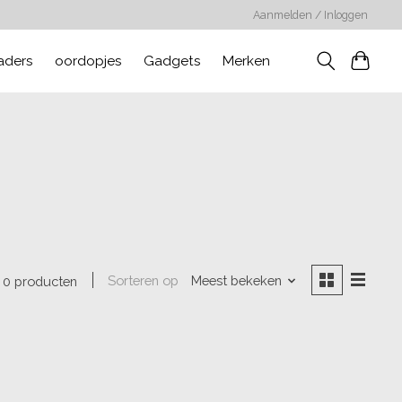
Aanmelden / Inloggen
aders
oordopjes
Gadgets
Merken
Sorteren op
Meest bekeken
0 producten