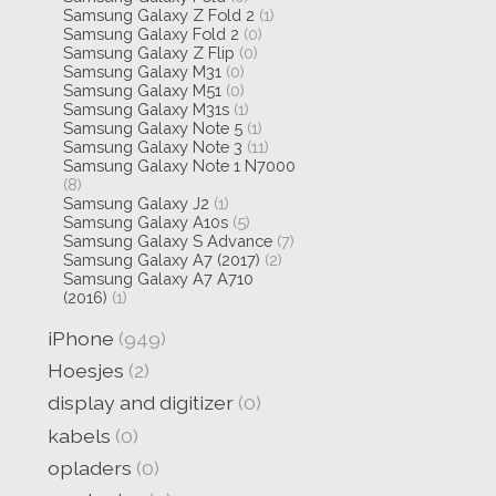
Samsung Galaxy Z Fold 2
(1)
Samsung Galaxy Fold 2
(0)
Samsung Galaxy Z Flip
(0)
Samsung Galaxy M31
(0)
Samsung Galaxy M51
(0)
Samsung Galaxy M31s
(1)
Samsung Galaxy Note 5
(1)
Samsung Galaxy Note 3
(11)
Samsung Galaxy Note 1 N7000
(8)
Samsung Galaxy J2
(1)
Samsung Galaxy A10s
(5)
Samsung Galaxy S Advance
(7)
Samsung Galaxy A7 (2017)
(2)
Samsung Galaxy A7 A710
(2016)
(1)
iPhone
(949)
Hoesjes
(2)
display and digitizer
(0)
kabels
(0)
opladers
(0)