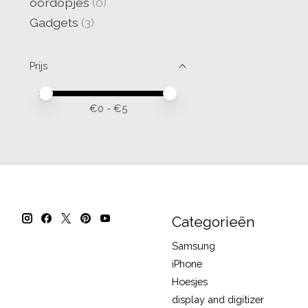
oordopjes
(0)
Gadgets
(3)
Prijs
Minimale prijswaarde
Price maximum value
€
0
- €
5
Categorieën
Samsung
iPhone
Hoesjes
display and digitizer