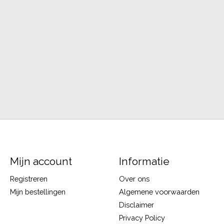
Mijn account
Informatie
Registreren
Over ons
Mijn bestellingen
Algemene voorwaarden
Disclaimer
Privacy Policy