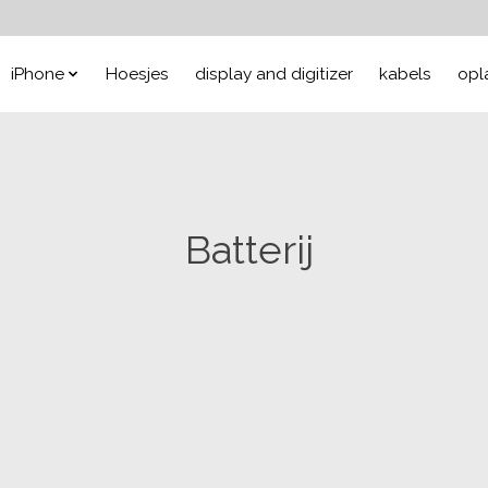
iPhone
Hoesjes
display and digitizer
kabels
opl
Batterij