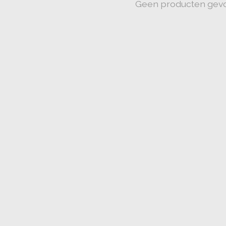
Geen producten gev