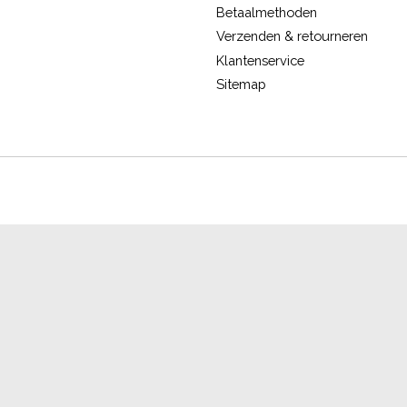
Betaalmethoden
Verzenden & retourneren
Klantenservice
Sitemap