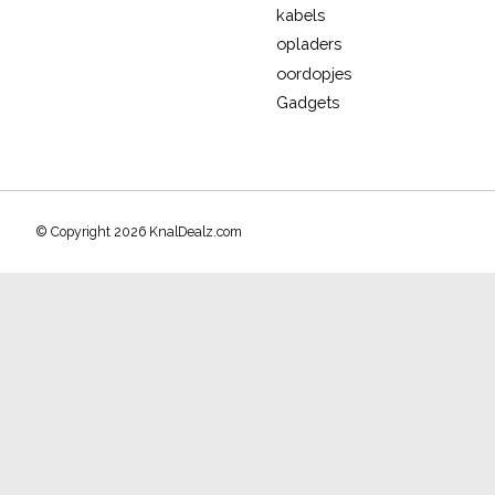
kabels
opladers
oordopjes
Gadgets
© Copyright 2026 KnalDealz.com