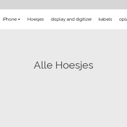
iPhone
Hoesjes
display and digitizer
kabels
opl
Alle Hoesjes