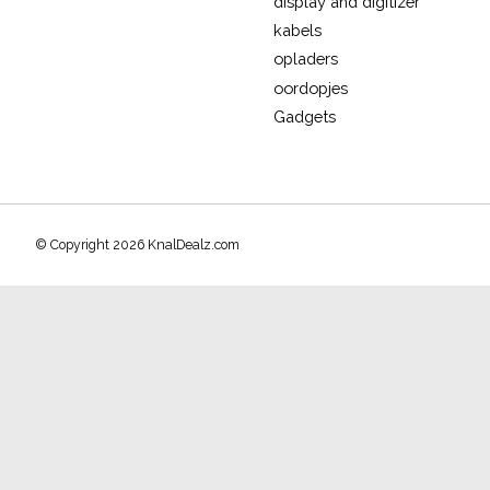
display and digitizer
kabels
opladers
oordopjes
Gadgets
© Copyright 2026 KnalDealz.com