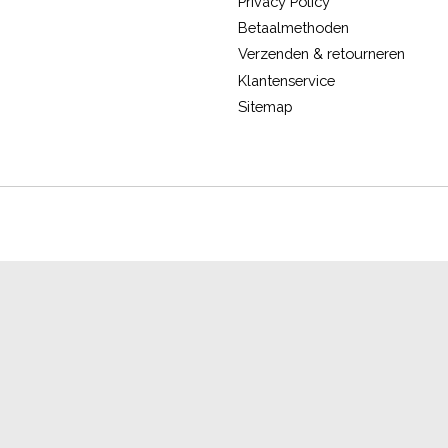
Privacy Policy
Betaalmethoden
Verzenden & retourneren
Klantenservice
Sitemap