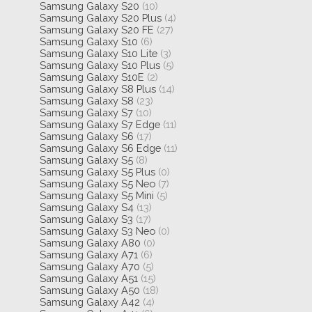
Samsung Galaxy S20
(10)
Samsung Galaxy S20 Plus
(4)
Samsung Galaxy S20 FE
(27)
Samsung Galaxy S10
(6)
Samsung Galaxy S10 Lite
(3)
Samsung Galaxy S10 Plus
(5)
Samsung Galaxy S10E
(2)
Samsung Galaxy S8 Plus
(14)
Samsung Galaxy S8
(23)
Samsung Galaxy S7
(10)
Samsung Galaxy S7 Edge
(11)
Samsung Galaxy S6
(17)
Samsung Galaxy S6 Edge
(11)
Samsung Galaxy S5
(8)
Samsung Galaxy S5 Plus
(0)
Samsung Galaxy S5 Neo
(7)
Samsung Galaxy S5 Mini
(5)
Samsung Galaxy S4
(13)
Samsung Galaxy S3
(17)
Samsung Galaxy S3 Neo
(0)
Samsung Galaxy A80
(0)
Samsung Galaxy A71
(6)
Samsung Galaxy A70
(5)
Samsung Galaxy A51
(15)
Samsung Galaxy A50
(18)
Samsung Galaxy A42
(4)