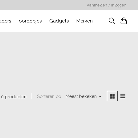
Aanmelden / Inloggen
aders
oordopjes
Gadgets
Merken
Sorteren op
Meest bekeken
0 producten