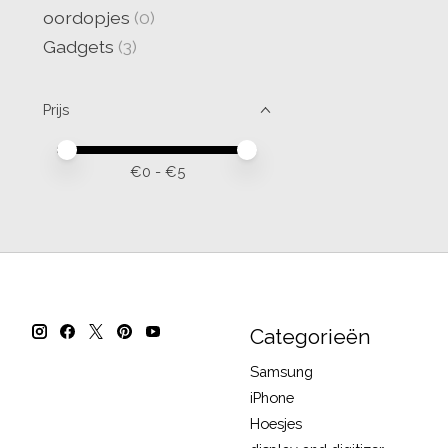
oordopjes
(0)
Gadgets
(3)
Prijs
Minimale prijswaarde
Price maximum value
€
0
- €
5
Categorieën
Samsung
iPhone
Hoesjes