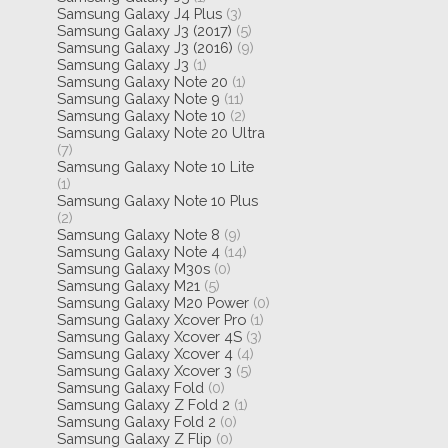
Samsung Galaxy J4 Plus
(3)
Samsung Galaxy J3 (2017)
(5)
Samsung Galaxy J3 (2016)
(9)
Samsung Galaxy J3
(1)
Samsung Galaxy Note 20
(1)
Samsung Galaxy Note 9
(11)
Samsung Galaxy Note 10
(2)
Samsung Galaxy Note 20 Ultra
(7)
Samsung Galaxy Note 10 Lite
(1)
Samsung Galaxy Note 10 Plus
(2)
Samsung Galaxy Note 8
(9)
Samsung Galaxy Note 4
(14)
Samsung Galaxy M30s
(0)
Samsung Galaxy M21
(5)
Samsung Galaxy M20 Power
(0)
Samsung Galaxy Xcover Pro
(1)
Samsung Galaxy Xcover 4S
(3)
Samsung Galaxy Xcover 4
(4)
Samsung Galaxy Xcover 3
(5)
Samsung Galaxy Fold
(0)
Samsung Galaxy Z Fold 2
(1)
Samsung Galaxy Fold 2
(0)
Samsung Galaxy Z Flip
(0)