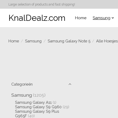
Large selection of products and fast shipping!
KnalDealz.com
Home
Samsung
Home
/
Samsung
/
Samsung Galaxy Note 5
/
Alle Hoesjes
Categorieën
Samsung
(1205)
Samsung Galaxy A11
(1)
Samsung Galaxy S9 G960
(29)
Samsung Galaxy S9 Plus
G965F
(40)