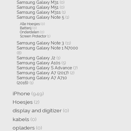
Samsung Galaxy M31
(0)
Samsung Galaxy M51
(0)
Samsung Galaxy M31s
(1)
Samsung Galaxy Note 5
(1)
Alle Hoesjes
(0)
Batterij
(0)
Onderdelen
(0)
Screen Protector
(1)
Samsung Galaxy Note 3
(11)
Samsung Galaxy Note 1 N7000
(8)
Samsung Galaxy J2
(1)
Samsung Galaxy A10s
(5)
Samsung Galaxy S Advance
(7)
Samsung Galaxy A7 (2017)
(2)
Samsung Galaxy A7 A710
(2016)
(1)
iPhone
(949)
Hoesjes
(2)
display and digitizer
(0)
kabels
(0)
opladers
(0)