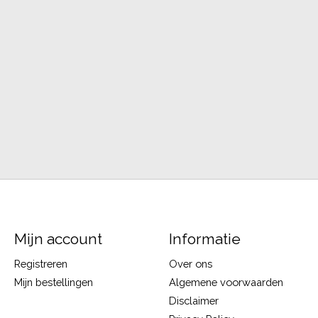
Mijn account
Informatie
Registreren
Over ons
Mijn bestellingen
Algemene voorwaarden
Disclaimer