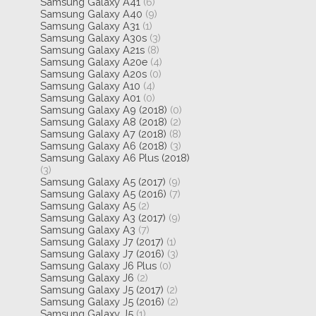
Samsung Galaxy A41
(6)
Samsung Galaxy A40
(9)
Samsung Galaxy A31
(1)
Samsung Galaxy A30s
(3)
Samsung Galaxy A21s
(8)
Samsung Galaxy A20e
(4)
Samsung Galaxy A20s
(0)
Samsung Galaxy A10
(4)
Samsung Galaxy A01
(0)
Samsung Galaxy A9 (2018)
(0)
Samsung Galaxy A8 (2018)
(2)
Samsung Galaxy A7 (2018)
(8)
Samsung Galaxy A6 (2018)
(3)
Samsung Galaxy A6 Plus (2018)
(3)
Samsung Galaxy A5 (2017)
(9)
Samsung Galaxy A5 (2016)
(7)
Samsung Galaxy A5
(2)
Samsung Galaxy A3 (2017)
(9)
Samsung Galaxy A3
(7)
Samsung Galaxy J7 (2017)
(1)
Samsung Galaxy J7 (2016)
(3)
Samsung Galaxy J6 Plus
(0)
Samsung Galaxy J6
(2)
Samsung Galaxy J5 (2017)
(2)
Samsung Galaxy J5 (2016)
(2)
Samsung Galaxy J5
(1)