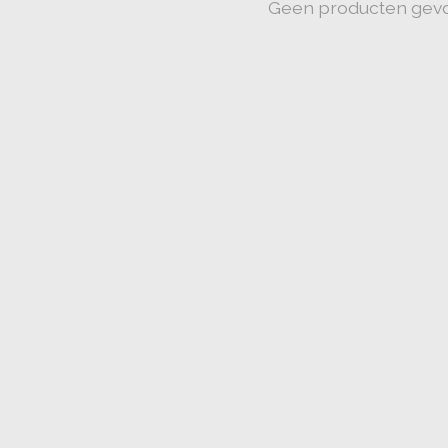
Geen producten gev