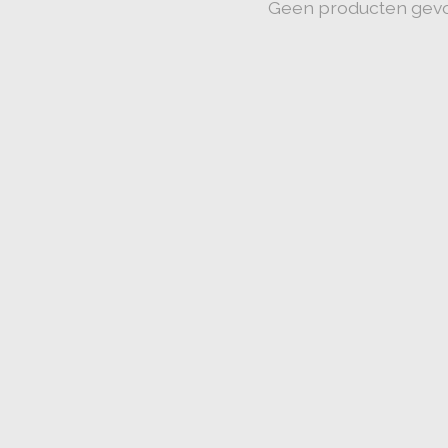
Geen producten gev