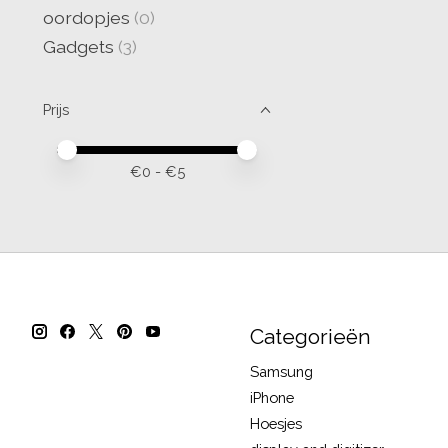
oordopjes
(0)
Gadgets
(3)
Prijs
Minimale prijswaarde
Price maximum value
€
0
- €
5
Categorieën
Samsung
iPhone
Hoesjes