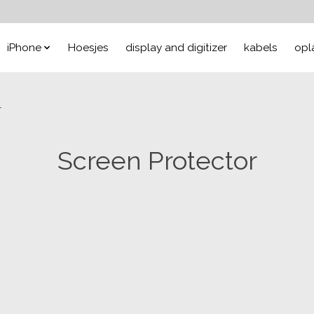
iPhone
Hoesjes
display and digitizer
kabels
opl
r
Screen Protector