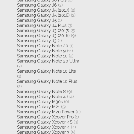
Samsung Galaxy J6
(2)
Samsung Galaxy J5 (2017)
(2)
Samsung Galaxy J5 (2016)
(2)
Samsung Galaxy J5
(1)
Samsung Galaxy J4 Plus
(3)
Samsung Galaxy J3 (2017)
(5)
Samsung Galaxy J3 (2016)
(9)
Samsung Galaxy J3
(1)
Samsung Galaxy Note 20
(1)
Samsung Galaxy Note 9
(11)
Samsung Galaxy Note 10
(2)
Samsung Galaxy Note 20 Ultra
(7)
Samsung Galaxy Note 10 Lite
(1)
Samsung Galaxy Note 10 Plus
(2)
Samsung Galaxy Note 8
(9)
Samsung Galaxy Note 4
(14)
Samsung Galaxy M30s
(0)
Samsung Galaxy M21
(5)
Samsung Galaxy M20 Power
(0)
Samsung Galaxy Xcover Pro
(1)
Samsung Galaxy Xcover 4S
(3)
Samsung Galaxy Xcover 4
(4)
Samsung Galaxy Xcover 3
(5)