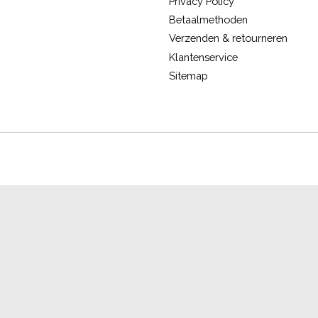
Privacy Policy
Betaalmethoden
Verzenden & retourneren
Klantenservice
Sitemap