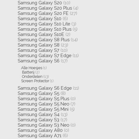
Samsung Galaxy S20
(10)
Samsung Galaxy S20 Plus
(4)
Samsung Galaxy S20 FE
(27)
Samsung Galaxy S10
(6)
Samsung Galaxy S10 Lite
(3)
Samsung Galaxy S10 Plus
(5)
Samsung Galaxy S10E
(2)
Samsung Galaxy S8 Plus
(14)
Samsung Galaxy S8
(23)
Samsung Galaxy S7
(10)
Samsung Galaxy S7 Edge
(11)
Samsung Galaxy S6
(17)
Alle Hoesjes
(1)
Batterij
(2)
Onderdelen
(13)
Screen Protector
(1)
Samsung Galaxy S6 Edge
(11)
Samsung Galaxy S5
(8)
Samsung Galaxy S5 Plus
(0)
Samsung Galaxy S5 Neo
(7)
Samsung Galaxy S5 Mini
(5)
Samsung Galaxy S4
(13)
Samsung Galaxy S3
(17)
Samsung Galaxy S3 Neo
(0)
Samsung Galaxy A80
(0)
Samsung Galaxy A71
(6)