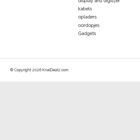
display and digitizer
kabels
opladers
oordopjes
Gadgets
© Copyright 2026 KnalDealz.com