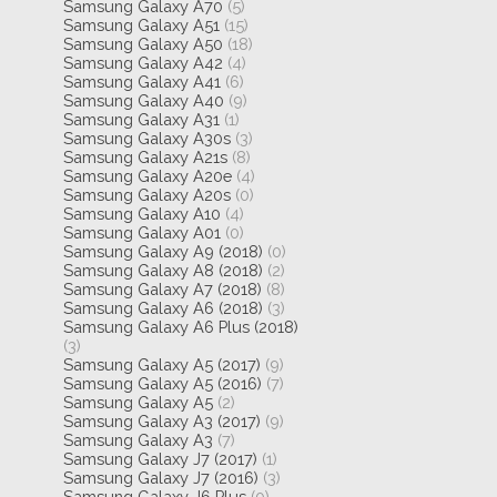
Samsung Galaxy A70
(5)
Samsung Galaxy A51
(15)
Samsung Galaxy A50
(18)
Samsung Galaxy A42
(4)
Samsung Galaxy A41
(6)
Samsung Galaxy A40
(9)
Samsung Galaxy A31
(1)
Samsung Galaxy A30s
(3)
Samsung Galaxy A21s
(8)
Samsung Galaxy A20e
(4)
Samsung Galaxy A20s
(0)
Samsung Galaxy A10
(4)
Samsung Galaxy A01
(0)
Samsung Galaxy A9 (2018)
(0)
Samsung Galaxy A8 (2018)
(2)
Samsung Galaxy A7 (2018)
(8)
Samsung Galaxy A6 (2018)
(3)
Samsung Galaxy A6 Plus (2018)
(3)
Samsung Galaxy A5 (2017)
(9)
Samsung Galaxy A5 (2016)
(7)
Samsung Galaxy A5
(2)
Samsung Galaxy A3 (2017)
(9)
Samsung Galaxy A3
(7)
Samsung Galaxy J7 (2017)
(1)
Samsung Galaxy J7 (2016)
(3)
Samsung Galaxy J6 Plus
(0)