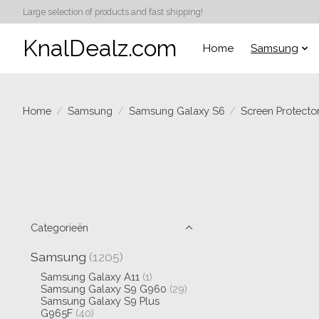
Large selection of products and fast shipping!
KnalDealz.com
Home
Samsung
Home
/
Samsung
/
Samsung Galaxy S6
/
Screen Protecto
Categorieën
Samsung
(1205)
Samsung Galaxy A11
(1)
Samsung Galaxy S9 G960
(29)
Samsung Galaxy S9 Plus
G965F
(40)