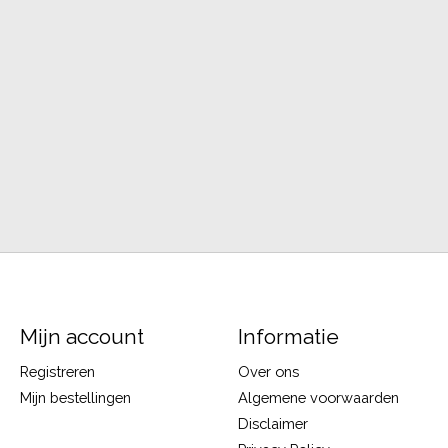
Mijn account
Informatie
Registreren
Over ons
Mijn bestellingen
Algemene voorwaarden
Disclaimer