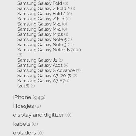
Samsung Galaxy Fold
(0)
Samsung Galaxy Z Fold 2
(1)
Samsung Galaxy Fold 2
(0)
Samsung Galaxy Z Flip
(0)
Samsung Galaxy M31
(0)
Samsung Galaxy M51
(0)
Samsung Galaxy M31s
(1)
Samsung Galaxy Note 5
(1)
Samsung Galaxy Note 3
(11)
Samsung Galaxy Note 1 N7000
(8)
Samsung Galaxy J2
(1)
Samsung Galaxy A10s
(5)
Samsung Galaxy S Advance
(7)
Samsung Galaxy A7 (2017)
(2)
Samsung Galaxy A7 A710
(2016)
(1)
iPhone
(949)
Hoesjes
(2)
display and digitizer
(0)
kabels
(0)
opladers
(0)