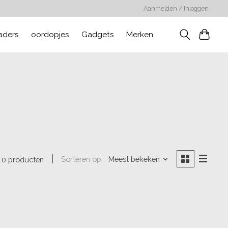
Aanmelden / Inloggen
aders
oordopjes
Gadgets
Merken
Sorteren op
Meest bekeken
0 producten