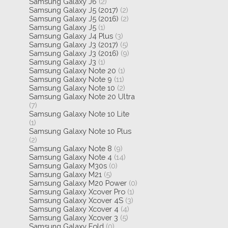
Samsung Galaxy J6
(2)
Samsung Galaxy J5 (2017)
(2)
Samsung Galaxy J5 (2016)
(2)
Samsung Galaxy J5
(1)
Samsung Galaxy J4 Plus
(3)
Samsung Galaxy J3 (2017)
(5)
Samsung Galaxy J3 (2016)
(9)
Samsung Galaxy J3
(1)
Samsung Galaxy Note 20
(1)
Samsung Galaxy Note 9
(11)
Samsung Galaxy Note 10
(2)
Samsung Galaxy Note 20 Ultra
(7)
Samsung Galaxy Note 10 Lite
(1)
Samsung Galaxy Note 10 Plus
(2)
Samsung Galaxy Note 8
(9)
Samsung Galaxy Note 4
(14)
Samsung Galaxy M30s
(0)
Samsung Galaxy M21
(5)
Samsung Galaxy M20 Power
(0)
Samsung Galaxy Xcover Pro
(1)
Samsung Galaxy Xcover 4S
(3)
Samsung Galaxy Xcover 4
(4)
Samsung Galaxy Xcover 3
(5)
Samsung Galaxy Fold
(0)