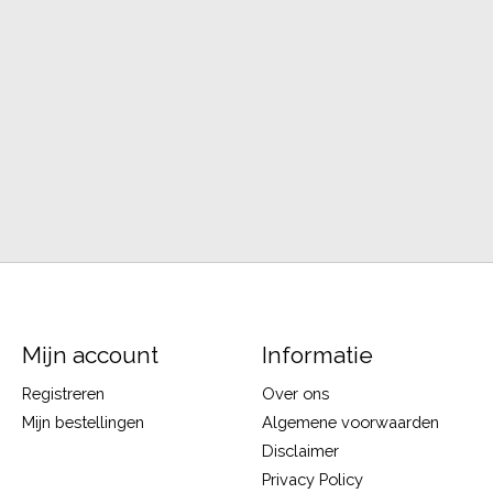
Mijn account
Informatie
Registreren
Over ons
Mijn bestellingen
Algemene voorwaarden
Disclaimer
Privacy Policy