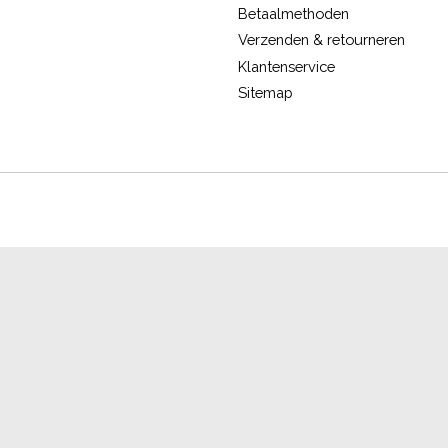
Betaalmethoden
Verzenden & retourneren
Klantenservice
Sitemap