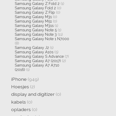
Samsung Galaxy Z Fold 2
(1)
Samsung Galaxy Fold 2
(0)
Samsung Galaxy Z Flip
(0)
Samsung Galaxy M31
(0)
Samsung Galaxy M51
(0)
Samsung Galaxy M31s
(1)
Samsung Galaxy Note 5
(1)
Samsung Galaxy Note 3
(11)
Samsung Galaxy Note 1 N7000
(8)
Samsung Galaxy J2
(1)
Samsung Galaxy A10s
(5)
Samsung Galaxy S Advance
(7)
Samsung Galaxy A7 (2017)
(2)
Samsung Galaxy A7 A710
(2016)
(1)
iPhone
(949)
Hoesjes
(2)
display and digitizer
(0)
kabels
(0)
opladers
(0)