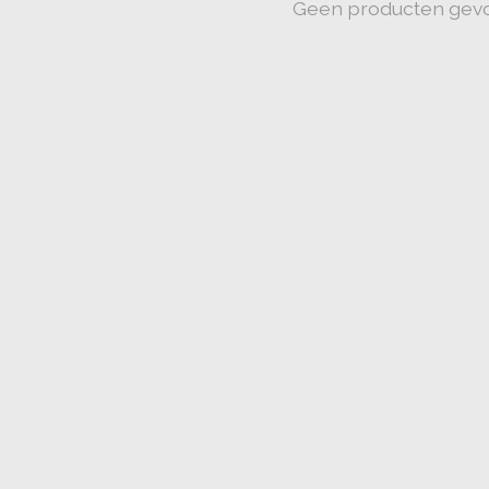
Geen producten gev