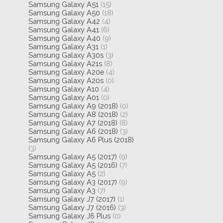
Samsung Galaxy A51
(15)
Samsung Galaxy A50
(18)
Samsung Galaxy A42
(4)
Samsung Galaxy A41
(6)
Samsung Galaxy A40
(9)
Samsung Galaxy A31
(1)
Samsung Galaxy A30s
(3)
Samsung Galaxy A21s
(8)
Samsung Galaxy A20e
(4)
Samsung Galaxy A20s
(0)
Samsung Galaxy A10
(4)
Samsung Galaxy A01
(0)
Samsung Galaxy A9 (2018)
(0)
Samsung Galaxy A8 (2018)
(2)
Samsung Galaxy A7 (2018)
(8)
Samsung Galaxy A6 (2018)
(3)
Samsung Galaxy A6 Plus (2018)
(3)
Samsung Galaxy A5 (2017)
(9)
Samsung Galaxy A5 (2016)
(7)
Samsung Galaxy A5
(2)
Samsung Galaxy A3 (2017)
(9)
Samsung Galaxy A3
(7)
Samsung Galaxy J7 (2017)
(1)
Samsung Galaxy J7 (2016)
(3)
Samsung Galaxy J6 Plus
(0)