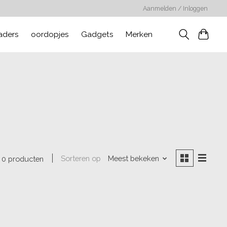
Aanmelden / Inloggen
aders
oordopjes
Gadgets
Merken
Sorteren op
Meest bekeken
0 producten