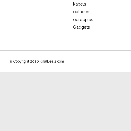
kabels
opladers
oordopjes
Gadgets
© Copyright 2026 KnalDealz.com