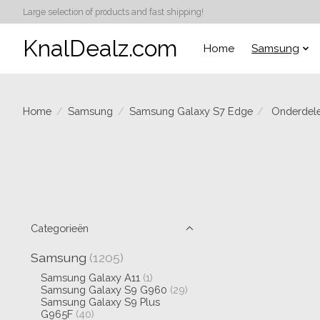
Large selection of products and fast shipping!
KnalDealz.com
Home
Samsung
Home
/
Samsung
/
Samsung Galaxy S7 Edge
/
Onderdel
Categorieën
Samsung
(1205)
Samsung Galaxy A11
(1)
Samsung Galaxy S9 G960
(29)
Samsung Galaxy S9 Plus
G965F
(40)