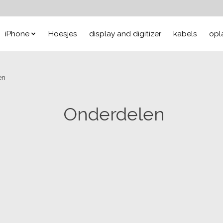
iPhone
Hoesjes
display and digitizer
kabels
opl
en
Onderdelen