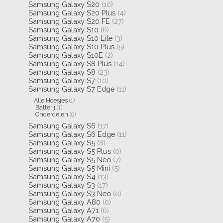
Samsung Galaxy S20
(10)
Samsung Galaxy S20 Plus
(4)
Samsung Galaxy S20 FE
(27)
Samsung Galaxy S10
(6)
Samsung Galaxy S10 Lite
(3)
Samsung Galaxy S10 Plus
(5)
Samsung Galaxy S10E
(2)
Samsung Galaxy S8 Plus
(14)
Samsung Galaxy S8
(23)
Samsung Galaxy S7
(10)
Samsung Galaxy S7 Edge
(11)
Alle Hoesjes
(1)
Batterij
(1)
Onderdelen
(9)
Samsung Galaxy S6
(17)
Samsung Galaxy S6 Edge
(11)
Samsung Galaxy S5
(8)
Samsung Galaxy S5 Plus
(0)
Samsung Galaxy S5 Neo
(7)
Samsung Galaxy S5 Mini
(5)
Samsung Galaxy S4
(13)
Samsung Galaxy S3
(17)
Samsung Galaxy S3 Neo
(0)
Samsung Galaxy A80
(0)
Samsung Galaxy A71
(6)
Samsung Galaxy A70
(5)