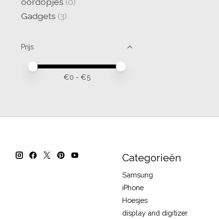
oordopjes
(0)
Gadgets
(3)
Prijs
Minimale prijswaarde
Price maximum value
€
0
- €
5
Categorieën
Samsung
iPhone
Hoesjes
display and digitizer