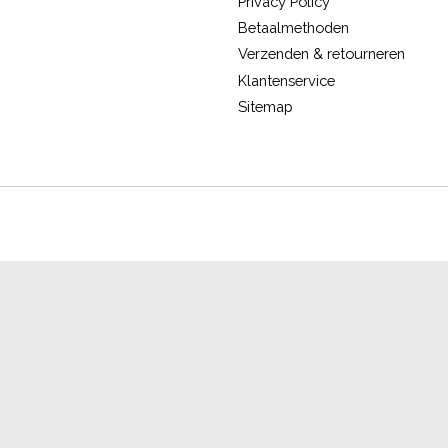
Privacy Policy
Betaalmethoden
Verzenden & retourneren
Klantenservice
Sitemap