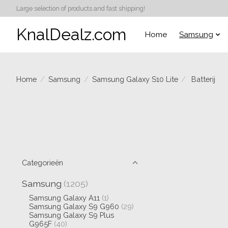
Large selection of products and fast shipping!
KnalDealz.com
Home
Samsung
Home
/
Samsung
/
Samsung Galaxy S10 Lite
/
Batterij
Categorieën
Samsung
(1205)
Samsung Galaxy A11
(1)
Samsung Galaxy S9 G960
(29)
Samsung Galaxy S9 Plus
G965F
(40)