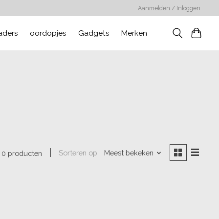
Aanmelden / Inloggen
aders
oordopjes
Gadgets
Merken
Sorteren op
Meest bekeken
0 producten