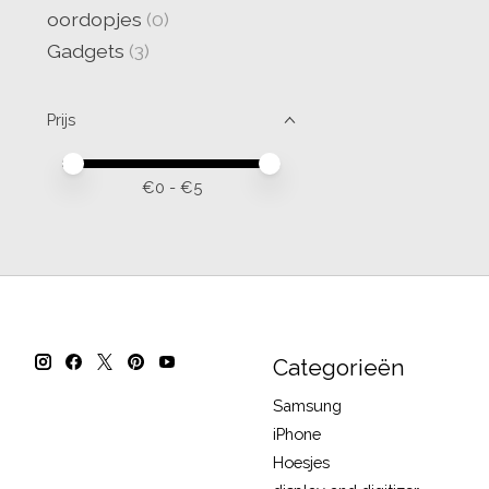
oordopjes
(0)
Gadgets
(3)
Prijs
Minimale prijswaarde
Price maximum value
€
0
- €
5
Categorieën
Samsung
iPhone
Hoesjes