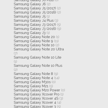
Samsung Galaxy J6
(2)
Samsung Galaxy J5 (2017)
(2)
Samsung Galaxy J5 (2016)
(2)
Samsung Galaxy J5
(1)
Samsung Galaxy J4 Plus
(3)
Samsung Galaxy J3 (2017)
(5)
Samsung Galaxy J3 (2016)
(9)
Samsung Galaxy J3
(1)
Samsung Galaxy Note 20
(1)
Samsung Galaxy Note 9
(11)
Samsung Galaxy Note 10
(2)
Samsung Galaxy Note 20 Ultra
(7)
Samsung Galaxy Note 10 Lite
(1)
Samsung Galaxy Note 10 Plus
(2)
Samsung Galaxy Note 8
(9)
Samsung Galaxy Note 4
(14)
Samsung Galaxy M30s
(0)
Samsung Galaxy M21
(5)
Samsung Galaxy M20 Power
(0)
Samsung Galaxy Xcover Pro
(1)
Samsung Galaxy Xcover 4S
(3)
Samsung Galaxy Xcover 4
(4)
Samsung Galaxy Xcover 3
(5)