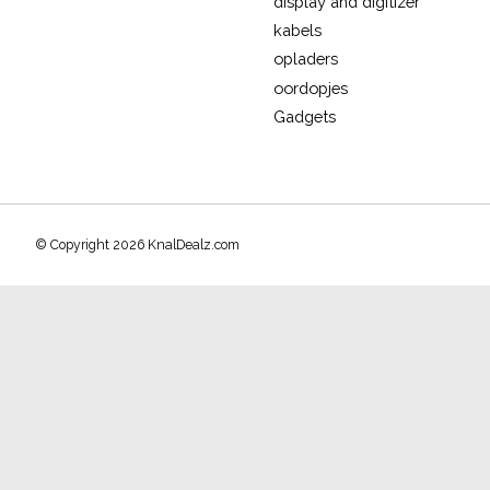
display and digitizer
kabels
opladers
oordopjes
Gadgets
© Copyright 2026 KnalDealz.com