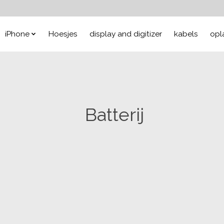
iPhone
Hoesjes
display and digitizer
kabels
opl
Batterij