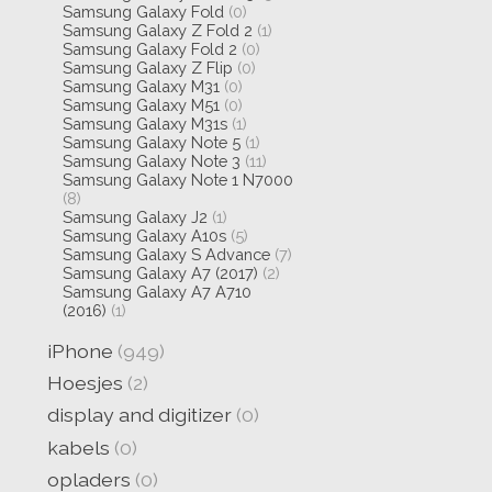
Samsung Galaxy Fold
(0)
Samsung Galaxy Z Fold 2
(1)
Samsung Galaxy Fold 2
(0)
Samsung Galaxy Z Flip
(0)
Samsung Galaxy M31
(0)
Samsung Galaxy M51
(0)
Samsung Galaxy M31s
(1)
Samsung Galaxy Note 5
(1)
Samsung Galaxy Note 3
(11)
Samsung Galaxy Note 1 N7000
(8)
Samsung Galaxy J2
(1)
Samsung Galaxy A10s
(5)
Samsung Galaxy S Advance
(7)
Samsung Galaxy A7 (2017)
(2)
Samsung Galaxy A7 A710
(2016)
(1)
iPhone
(949)
Hoesjes
(2)
display and digitizer
(0)
kabels
(0)
opladers
(0)