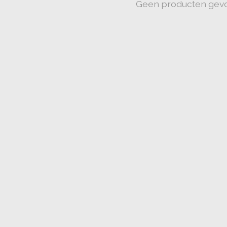
Geen producten gev