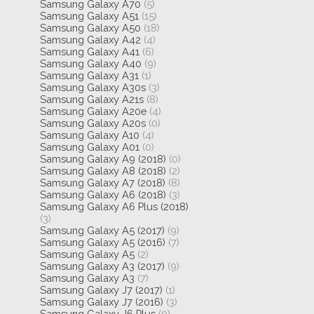
Samsung Galaxy A70
(5)
Samsung Galaxy A51
(15)
Samsung Galaxy A50
(18)
Samsung Galaxy A42
(4)
Samsung Galaxy A41
(6)
Samsung Galaxy A40
(9)
Samsung Galaxy A31
(1)
Samsung Galaxy A30s
(3)
Samsung Galaxy A21s
(8)
Samsung Galaxy A20e
(4)
Samsung Galaxy A20s
(0)
Samsung Galaxy A10
(4)
Samsung Galaxy A01
(0)
Samsung Galaxy A9 (2018)
(0)
Samsung Galaxy A8 (2018)
(2)
Samsung Galaxy A7 (2018)
(8)
Samsung Galaxy A6 (2018)
(3)
Samsung Galaxy A6 Plus (2018)
(3)
Samsung Galaxy A5 (2017)
(9)
Samsung Galaxy A5 (2016)
(7)
Samsung Galaxy A5
(2)
Samsung Galaxy A3 (2017)
(9)
Samsung Galaxy A3
(7)
Samsung Galaxy J7 (2017)
(1)
Samsung Galaxy J7 (2016)
(3)
Samsung Galaxy J6 Plus
(0)