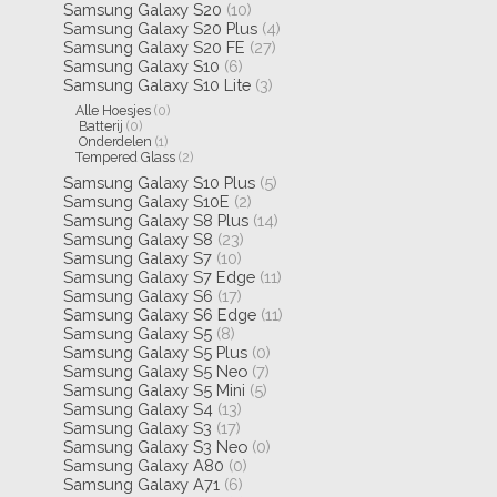
Samsung Galaxy S20
(10)
Samsung Galaxy S20 Plus
(4)
Samsung Galaxy S20 FE
(27)
Samsung Galaxy S10
(6)
Samsung Galaxy S10 Lite
(3)
Alle Hoesjes
(0)
Batterij
(0)
Onderdelen
(1)
Tempered Glass
(2)
Samsung Galaxy S10 Plus
(5)
Samsung Galaxy S10E
(2)
Samsung Galaxy S8 Plus
(14)
Samsung Galaxy S8
(23)
Samsung Galaxy S7
(10)
Samsung Galaxy S7 Edge
(11)
Samsung Galaxy S6
(17)
Samsung Galaxy S6 Edge
(11)
Samsung Galaxy S5
(8)
Samsung Galaxy S5 Plus
(0)
Samsung Galaxy S5 Neo
(7)
Samsung Galaxy S5 Mini
(5)
Samsung Galaxy S4
(13)
Samsung Galaxy S3
(17)
Samsung Galaxy S3 Neo
(0)
Samsung Galaxy A80
(0)
Samsung Galaxy A71
(6)