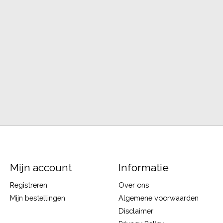
Mijn account
Informatie
Registreren
Over ons
Mijn bestellingen
Algemene voorwaarden
Disclaimer