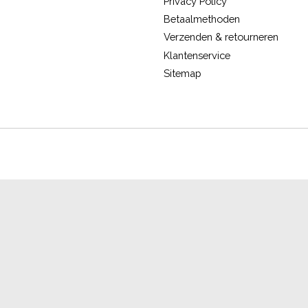
Privacy Policy
Betaalmethoden
Verzenden & retourneren
Klantenservice
Sitemap