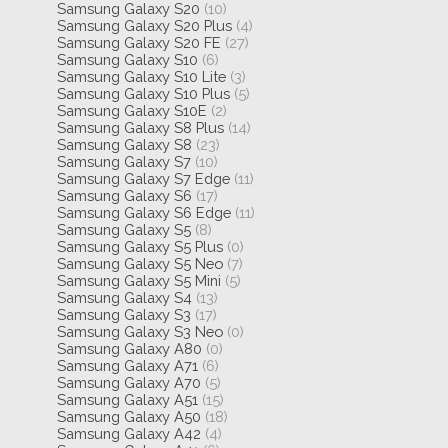
Samsung Galaxy S20
(10)
Samsung Galaxy S20 Plus
(4)
Samsung Galaxy S20 FE
(27)
Samsung Galaxy S10
(6)
Samsung Galaxy S10 Lite
(3)
Samsung Galaxy S10 Plus
(5)
Samsung Galaxy S10E
(2)
Samsung Galaxy S8 Plus
(14)
Samsung Galaxy S8
(23)
Samsung Galaxy S7
(10)
Samsung Galaxy S7 Edge
(11)
Samsung Galaxy S6
(17)
Samsung Galaxy S6 Edge
(11)
Samsung Galaxy S5
(8)
Samsung Galaxy S5 Plus
(0)
Samsung Galaxy S5 Neo
(7)
Samsung Galaxy S5 Mini
(5)
Samsung Galaxy S4
(13)
Samsung Galaxy S3
(17)
Samsung Galaxy S3 Neo
(0)
Samsung Galaxy A80
(0)
Samsung Galaxy A71
(6)
Samsung Galaxy A70
(5)
Samsung Galaxy A51
(15)
Samsung Galaxy A50
(18)
Samsung Galaxy A42
(4)