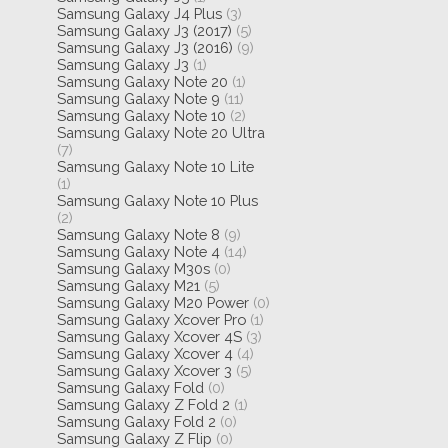
Samsung Galaxy J4 Plus
(3)
Samsung Galaxy J3 (2017)
(5)
Samsung Galaxy J3 (2016)
(9)
Samsung Galaxy J3
(1)
Samsung Galaxy Note 20
(1)
Samsung Galaxy Note 9
(11)
Samsung Galaxy Note 10
(2)
Samsung Galaxy Note 20 Ultra
(7)
Samsung Galaxy Note 10 Lite
(1)
Samsung Galaxy Note 10 Plus
(2)
Samsung Galaxy Note 8
(9)
Samsung Galaxy Note 4
(14)
Samsung Galaxy M30s
(0)
Samsung Galaxy M21
(5)
Samsung Galaxy M20 Power
(0)
Samsung Galaxy Xcover Pro
(1)
Samsung Galaxy Xcover 4S
(3)
Samsung Galaxy Xcover 4
(4)
Samsung Galaxy Xcover 3
(5)
Samsung Galaxy Fold
(0)
Samsung Galaxy Z Fold 2
(1)
Samsung Galaxy Fold 2
(0)
Samsung Galaxy Z Flip
(0)