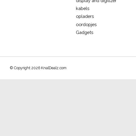
display and digitizer
kabels
opladers
oordopjes
Gadgets
© Copyright 2026 KnalDealz.com