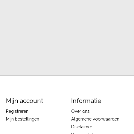
Mijn account
Informatie
Registreren
Over ons
Mijn bestellingen
Algemene voorwaarden
Disclaimer