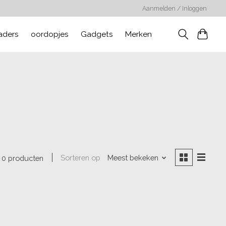
Aanmelden / Inloggen
aders
oordopjes
Gadgets
Merken
Sorteren op
Meest bekeken
0 producten