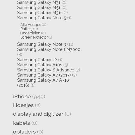
Samsung Galaxy M31
(0)
Samsung Galaxy M51
(0)
Samsung Galaxy M31s
(1)
Samsung Galaxy Note 5
(1)
Alle Hoesjes
(0)
Batterij
(0)
Onderdelen
(0)
Screen Protector
(1)
Samsung Galaxy Note 3
(11)
Samsung Galaxy Note 1 N7000
(8)
Samsung Galaxy J2
(1)
Samsung Galaxy A10s
(5)
Samsung Galaxy S Advance
(7)
Samsung Galaxy A7 (2017)
(2)
Samsung Galaxy A7 A710
(2016)
(1)
iPhone
(949)
Hoesjes
(2)
display and digitizer
(0)
kabels
(0)
opladers
(0)