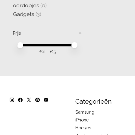
oordopjes
(0)
Gadgets
(3)
Prijs
Minimale prijswaarde
Price maximum value
€
0
- €
5
Categorieën
Samsung
iPhone
Hoesjes