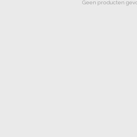
Geen producten gev