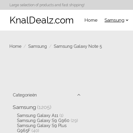
Large selection of products and fast shipping!
KnalDealz.com
Home
Samsung
Home
/
Samsung
/
Samsung Galaxy Note 5
Categorieën
Samsung
(1205)
Samsung Galaxy A11
(1)
Samsung Galaxy S9 G960
(29)
Samsung Galaxy S9 Plus
G965F
(40)