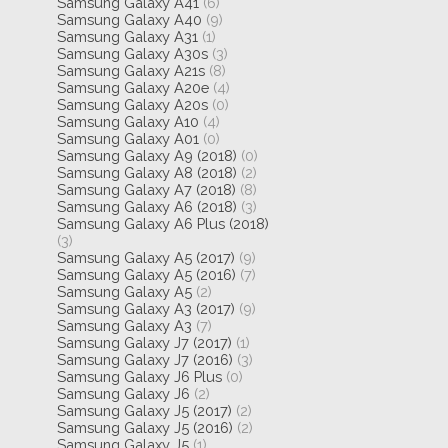
Samsung Galaxy A41
(6)
Samsung Galaxy A40
(9)
Samsung Galaxy A31
(1)
Samsung Galaxy A30s
(3)
Samsung Galaxy A21s
(8)
Samsung Galaxy A20e
(4)
Samsung Galaxy A20s
(0)
Samsung Galaxy A10
(4)
Samsung Galaxy A01
(0)
Samsung Galaxy A9 (2018)
(0)
Samsung Galaxy A8 (2018)
(2)
Samsung Galaxy A7 (2018)
(8)
Samsung Galaxy A6 (2018)
(3)
Samsung Galaxy A6 Plus (2018)
(3)
Samsung Galaxy A5 (2017)
(9)
Samsung Galaxy A5 (2016)
(7)
Samsung Galaxy A5
(2)
Samsung Galaxy A3 (2017)
(9)
Samsung Galaxy A3
(7)
Samsung Galaxy J7 (2017)
(1)
Samsung Galaxy J7 (2016)
(3)
Samsung Galaxy J6 Plus
(0)
Samsung Galaxy J6
(2)
Samsung Galaxy J5 (2017)
(2)
Samsung Galaxy J5 (2016)
(2)
Samsung Galaxy J5
(1)