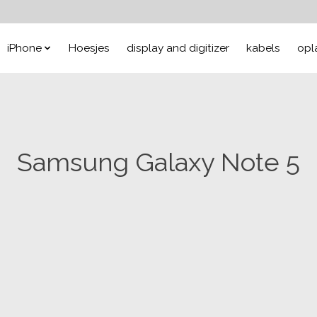
iPhone
Hoesjes
display and digitizer
kabels
opl
Samsung Galaxy Note 5