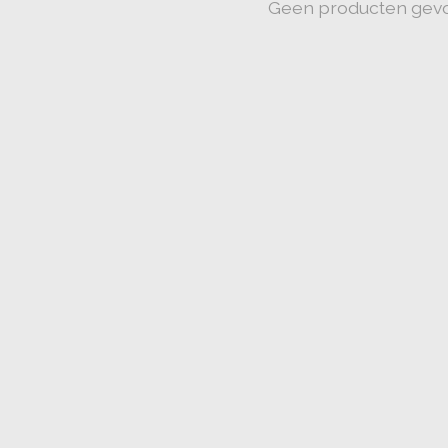
Geen producten gev