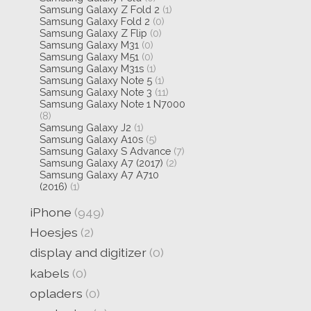
Samsung Galaxy Z Fold 2
(1)
Samsung Galaxy Fold 2
(0)
Samsung Galaxy Z Flip
(0)
Samsung Galaxy M31
(0)
Samsung Galaxy M51
(0)
Samsung Galaxy M31s
(1)
Samsung Galaxy Note 5
(1)
Samsung Galaxy Note 3
(11)
Samsung Galaxy Note 1 N7000
(8)
Samsung Galaxy J2
(1)
Samsung Galaxy A10s
(5)
Samsung Galaxy S Advance
(7)
Samsung Galaxy A7 (2017)
(2)
Samsung Galaxy A7 A710
(2016)
(1)
iPhone
(949)
Hoesjes
(2)
display and digitizer
(0)
kabels
(0)
opladers
(0)