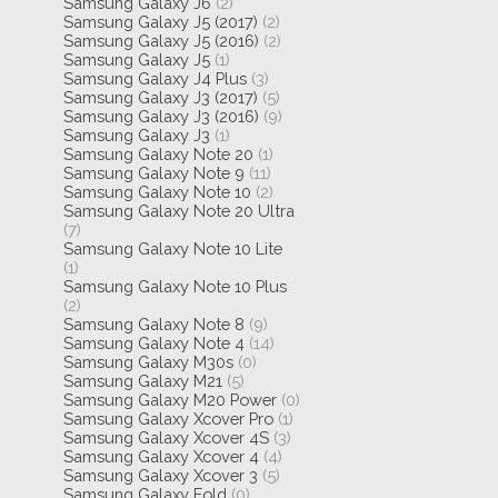
Samsung Galaxy J6
(2)
Samsung Galaxy J5 (2017)
(2)
Samsung Galaxy J5 (2016)
(2)
Samsung Galaxy J5
(1)
Samsung Galaxy J4 Plus
(3)
Samsung Galaxy J3 (2017)
(5)
Samsung Galaxy J3 (2016)
(9)
Samsung Galaxy J3
(1)
Samsung Galaxy Note 20
(1)
Samsung Galaxy Note 9
(11)
Samsung Galaxy Note 10
(2)
Samsung Galaxy Note 20 Ultra
(7)
Samsung Galaxy Note 10 Lite
(1)
Samsung Galaxy Note 10 Plus
(2)
Samsung Galaxy Note 8
(9)
Samsung Galaxy Note 4
(14)
Samsung Galaxy M30s
(0)
Samsung Galaxy M21
(5)
Samsung Galaxy M20 Power
(0)
Samsung Galaxy Xcover Pro
(1)
Samsung Galaxy Xcover 4S
(3)
Samsung Galaxy Xcover 4
(4)
Samsung Galaxy Xcover 3
(5)
Samsung Galaxy Fold
(0)