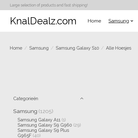
Large selection of products and fast shipping!
KnalDealz.com
Home
Samsung
Home
/
Samsung
/
Samsung Galaxy S10
/
Alle Hoesjes
Categorieën
Samsung
(1205)
Samsung Galaxy A11
(1)
Samsung Galaxy S9 G960
(29)
Samsung Galaxy S9 Plus
G965F
(40)