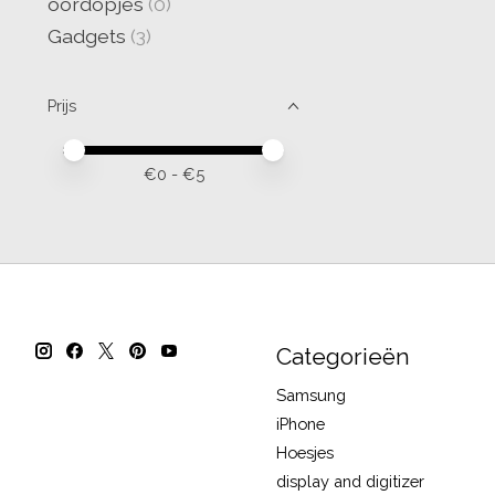
oordopjes
(0)
Gadgets
(3)
Prijs
Minimale prijswaarde
Price maximum value
€
0
- €
5
Categorieën
Samsung
iPhone
Hoesjes
display and digitizer