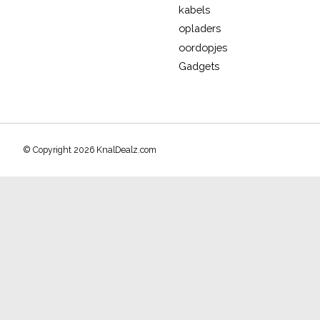
kabels
opladers
oordopjes
Gadgets
© Copyright 2026 KnalDealz.com