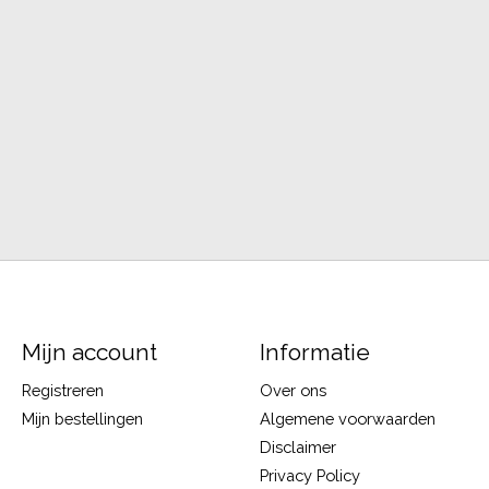
Mijn account
Informatie
Registreren
Over ons
Mijn bestellingen
Algemene voorwaarden
Disclaimer
Privacy Policy