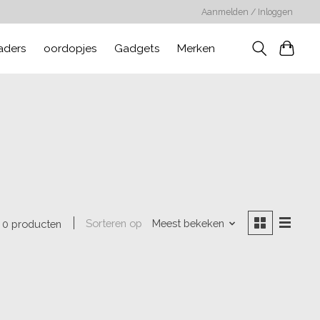
Aanmelden / Inloggen
aders
oordopjes
Gadgets
Merken
Sorteren op
Meest bekeken
0 producten