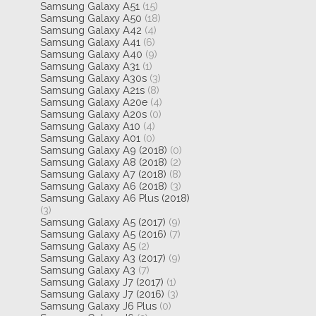
Samsung Galaxy A51
(15)
Samsung Galaxy A50
(18)
Samsung Galaxy A42
(4)
Samsung Galaxy A41
(6)
Samsung Galaxy A40
(9)
Samsung Galaxy A31
(1)
Samsung Galaxy A30s
(3)
Samsung Galaxy A21s
(8)
Samsung Galaxy A20e
(4)
Samsung Galaxy A20s
(0)
Samsung Galaxy A10
(4)
Samsung Galaxy A01
(0)
Samsung Galaxy A9 (2018)
(0)
Samsung Galaxy A8 (2018)
(2)
Samsung Galaxy A7 (2018)
(8)
Samsung Galaxy A6 (2018)
(3)
Samsung Galaxy A6 Plus (2018)
(3)
Samsung Galaxy A5 (2017)
(9)
Samsung Galaxy A5 (2016)
(7)
Samsung Galaxy A5
(2)
Samsung Galaxy A3 (2017)
(9)
Samsung Galaxy A3
(7)
Samsung Galaxy J7 (2017)
(1)
Samsung Galaxy J7 (2016)
(3)
Samsung Galaxy J6 Plus
(0)