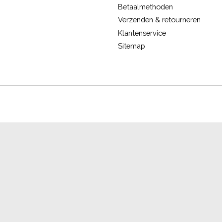
Betaalmethoden
Verzenden & retourneren
Klantenservice
Sitemap