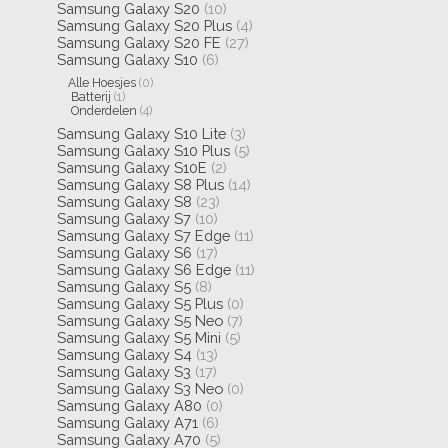
Samsung Galaxy S20
(10)
Samsung Galaxy S20 Plus
(4)
Samsung Galaxy S20 FE
(27)
Samsung Galaxy S10
(6)
Alle Hoesjes
(0)
Batterij
(1)
Onderdelen
(4)
Samsung Galaxy S10 Lite
(3)
Samsung Galaxy S10 Plus
(5)
Samsung Galaxy S10E
(2)
Samsung Galaxy S8 Plus
(14)
Samsung Galaxy S8
(23)
Samsung Galaxy S7
(10)
Samsung Galaxy S7 Edge
(11)
Samsung Galaxy S6
(17)
Samsung Galaxy S6 Edge
(11)
Samsung Galaxy S5
(8)
Samsung Galaxy S5 Plus
(0)
Samsung Galaxy S5 Neo
(7)
Samsung Galaxy S5 Mini
(5)
Samsung Galaxy S4
(13)
Samsung Galaxy S3
(17)
Samsung Galaxy S3 Neo
(0)
Samsung Galaxy A80
(0)
Samsung Galaxy A71
(6)
Samsung Galaxy A70
(5)