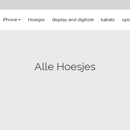
iPhone
Hoesjes
display and digitizer
kabels
opl
Alle Hoesjes