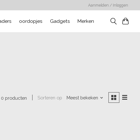
Aanmelden / Inloggen
aders
oordopjes
Gadgets
Merken
Sorteren op
Meest bekeken
0 producten