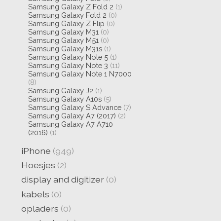
Samsung Galaxy Z Fold 2
(1)
Samsung Galaxy Fold 2
(0)
Samsung Galaxy Z Flip
(0)
Samsung Galaxy M31
(0)
Samsung Galaxy M51
(0)
Samsung Galaxy M31s
(1)
Samsung Galaxy Note 5
(1)
Samsung Galaxy Note 3
(11)
Samsung Galaxy Note 1 N7000
(8)
Samsung Galaxy J2
(1)
Samsung Galaxy A10s
(5)
Samsung Galaxy S Advance
(7)
Samsung Galaxy A7 (2017)
(2)
Samsung Galaxy A7 A710
(2016)
(1)
iPhone
(949)
Hoesjes
(2)
display and digitizer
(0)
kabels
(0)
opladers
(0)