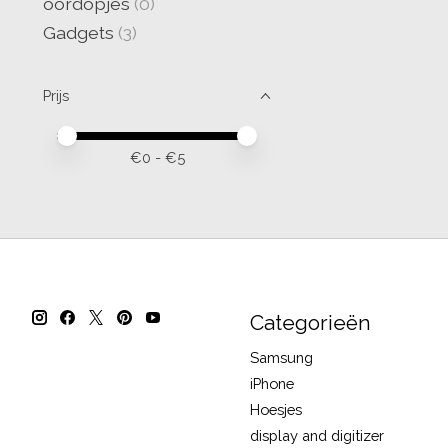
oordopjes
(0)
Gadgets
(3)
Prijs
Minimale prijswaarde
Price maximum value
€
0
- €
5
Categorieën
Samsung
iPhone
Hoesjes
display and digitizer