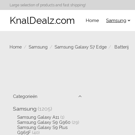
Large selection of products and fast shipping!
KnalDealz.com
Home
Samsung
Home
/
Samsung
/
Samsung Galaxy S7 Edge
/
Batterij
Categorieën
Samsung
(1205)
Samsung Galaxy A11
(1)
Samsung Galaxy S9 G960
(29)
Samsung Galaxy S9 Plus
G965F
(40)