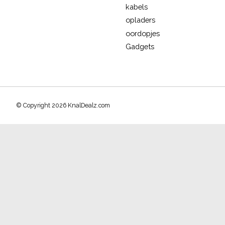
kabels
opladers
oordopjes
Gadgets
© Copyright 2026 KnalDealz.com