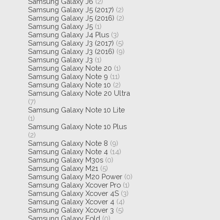
Samsung Galaxy J6
(2)
Samsung Galaxy J5 (2017)
(2)
Samsung Galaxy J5 (2016)
(2)
Samsung Galaxy J5
(1)
Samsung Galaxy J4 Plus
(3)
Samsung Galaxy J3 (2017)
(5)
Samsung Galaxy J3 (2016)
(9)
Samsung Galaxy J3
(1)
Samsung Galaxy Note 20
(1)
Samsung Galaxy Note 9
(11)
Samsung Galaxy Note 10
(2)
Samsung Galaxy Note 20 Ultra
(7)
Samsung Galaxy Note 10 Lite
(1)
Samsung Galaxy Note 10 Plus
(2)
Samsung Galaxy Note 8
(9)
Samsung Galaxy Note 4
(14)
Samsung Galaxy M30s
(0)
Samsung Galaxy M21
(5)
Samsung Galaxy M20 Power
(0)
Samsung Galaxy Xcover Pro
(1)
Samsung Galaxy Xcover 4S
(3)
Samsung Galaxy Xcover 4
(4)
Samsung Galaxy Xcover 3
(5)
Samsung Galaxy Fold
(0)