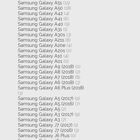
Samsung Galaxy A51
(15)
Samsung Galaxy A50
(18)
Samsung Galaxy A42
(4)
Samsung Galaxy A41
(6)
Samsung Galaxy A40
(9)
Samsung Galaxy A31
(1)
Samsung Galaxy A30s
(3)
Samsung Galaxy A21s
(8)
Samsung Galaxy A20e
(4)
Samsung Galaxy A20s
(0)
Samsung Galaxy A10
(4)
Samsung Galaxy A01
(0)
Samsung Galaxy A9 (2018)
(0)
Samsung Galaxy A8 (2018)
(2)
Samsung Galaxy A7 (2018)
(8)
Samsung Galaxy A6 (2018)
(3)
Samsung Galaxy A6 Plus (2018)
(3)
Samsung Galaxy A5 (2017)
(9)
Samsung Galaxy A5 (2016)
(7)
Samsung Galaxy A5
(2)
Samsung Galaxy A3 (2017)
(9)
Samsung Galaxy A3
(7)
Samsung Galaxy J7 (2017)
(1)
Samsung Galaxy J7 (2016)
(3)
Samsung Galaxy J6 Plus
(0)