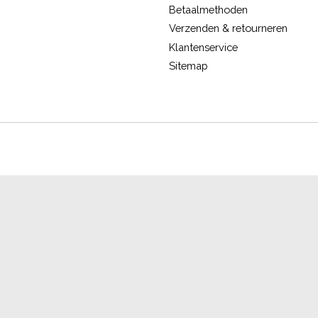
Betaalmethoden
Verzenden & retourneren
Klantenservice
Sitemap