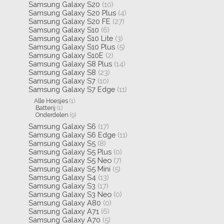
Samsung Galaxy S20
(10)
Samsung Galaxy S20 Plus
(4)
Samsung Galaxy S20 FE
(27)
Samsung Galaxy S10
(6)
Samsung Galaxy S10 Lite
(3)
Samsung Galaxy S10 Plus
(5)
Samsung Galaxy S10E
(2)
Samsung Galaxy S8 Plus
(14)
Samsung Galaxy S8
(23)
Samsung Galaxy S7
(10)
Samsung Galaxy S7 Edge
(11)
Alle Hoesjes
(1)
Batterij
(1)
Onderdelen
(9)
Samsung Galaxy S6
(17)
Samsung Galaxy S6 Edge
(11)
Samsung Galaxy S5
(8)
Samsung Galaxy S5 Plus
(0)
Samsung Galaxy S5 Neo
(7)
Samsung Galaxy S5 Mini
(5)
Samsung Galaxy S4
(13)
Samsung Galaxy S3
(17)
Samsung Galaxy S3 Neo
(0)
Samsung Galaxy A80
(0)
Samsung Galaxy A71
(6)
Samsung Galaxy A70
(5)