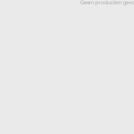
Geen producten gev