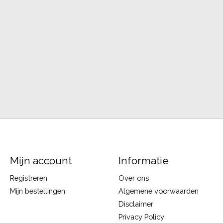
Mijn account
Informatie
Registreren
Over ons
Mijn bestellingen
Algemene voorwaarden
Disclaimer
Privacy Policy