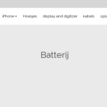
iPhone
Hoesjes
display and digitizer
kabels
opl
Batterij